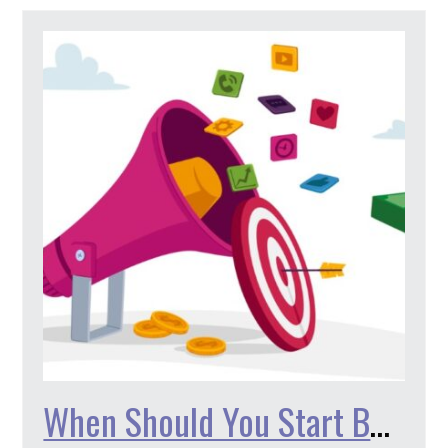
When Should You Start Being Active on Social Media?