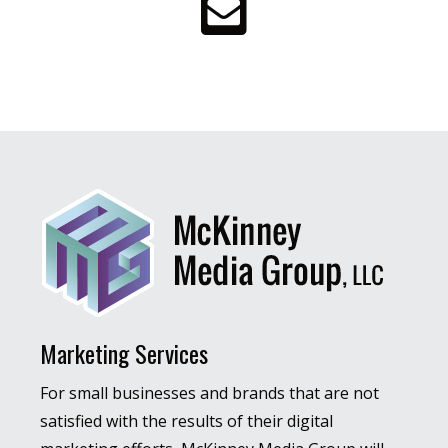
Marketing Services
For small businesses and brands that are not
satisfied with the results of their digital