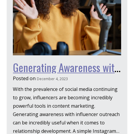
Generating Awareness with Influencer Outreach
Posted on
December 4, 2023
With the prevalence of social media continuing
to grow, influencers are becoming incredibly
powerful tools in content marketing.
Generating awareness with influencer outreach
can be incredibly useful when it comes to
relationship development. A simple Instagram…