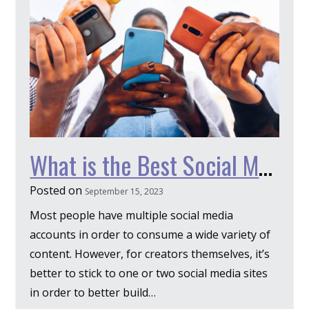
What is the Best Social Media for Authors?
Posted on
September 15, 2023
Most people have multiple social media
accounts in order to consume a wide variety of
content. However, for creators themselves, it’s
better to stick to one or two social media sites
in order to better build…