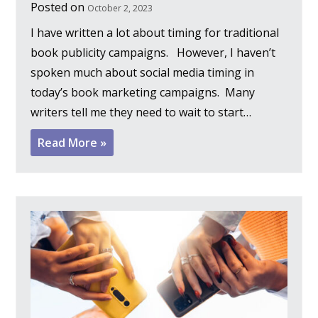
Posted on
October 2, 2023
I have written a lot about timing for traditional
book publicity campaigns. However, I haven’t
spoken much about social media timing in
today’s book marketing campaigns. Many
writers tell me they need to wait to start…
Read More »