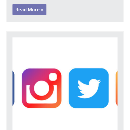
Read More »