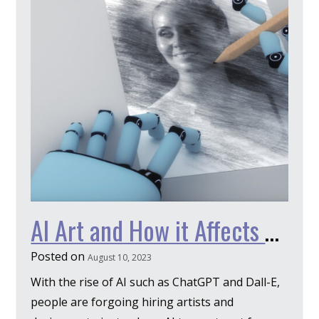
AI Art and How it Affects Design
Posted on
August 10, 2023
With the rise of AI such as ChatGPT and Dall-E,
people are forgoing hiring artists and