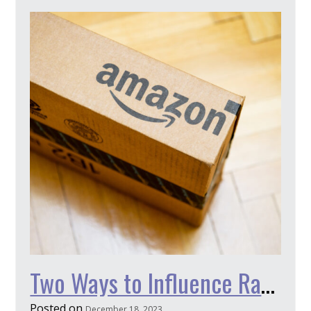
Two Ways to Influence Rankings on Amazon
Posted on
December 18, 2023