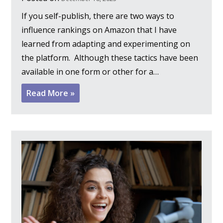
If you self-publish, there are two ways to
influence rankings on Amazon that I have
learned from adapting and experimenting on
the platform. Although these tactics have been
available in one form or other for a…
Read More »