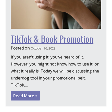
TikTok & Book Promotion
Posted on
October 16, 2023
If you aren’t using it, you’ve heard of it.
However, you might not know how to use it, or
what it really is. Today we will be discussing the
underdog tool in your promotional belt,
TikTok,…
Read More »