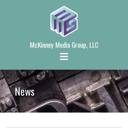
Skip
to
content
McKinney Media Group, LLC
News