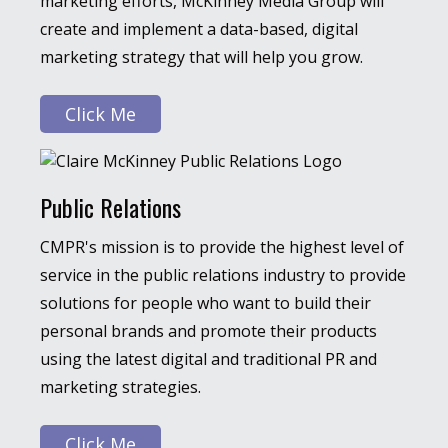
marketing efforts, McKinney Media Group will
create and implement a data-based, digital
marketing strategy that will help you grow.
Click Me
Public Relations
CMPR's mission is to provide the highest level of
service in the public relations industry to provide
solutions for people who want to build their
personal brands and promote their products
using the latest digital and traditional PR and
marketing strategies.
Click Me