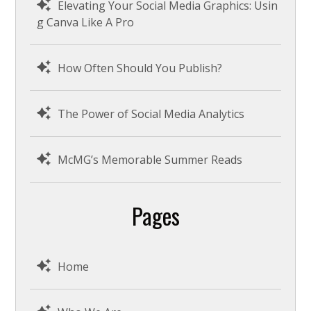
Elevating Your Social Media Graphics: Usin
g Canva Like A Pro
How Often Should You Publish?
The Power of Social Media Analytics
McMG’s Memorable Summer Reads
Pages
Home