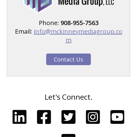
Phone:
908-955-7563
Email:
info@mckinneymediagroup.co
m
Contact Us
Let's Connect.