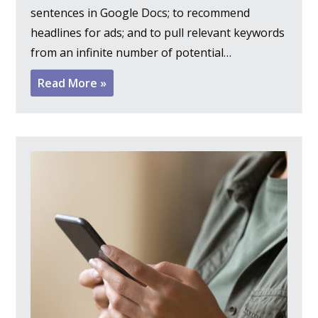
sentences in Google Docs; to recommend
headlines for ads; and to pull relevant keywords
from an infinite number of potential…
Read More »