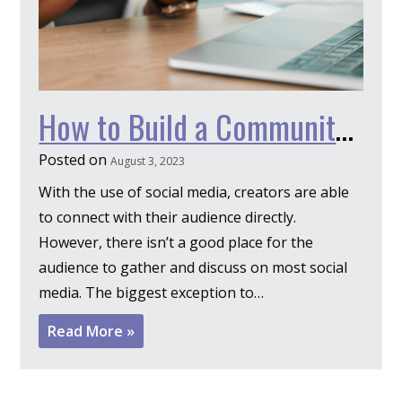
How to Build a Community on Discord
Posted on
August 3, 2023
With the use of social media, creators are able
to connect with their audience directly.
However, there isn’t a good place for the
audience to gather and discuss on most social
media. The biggest exception to…
Read More »