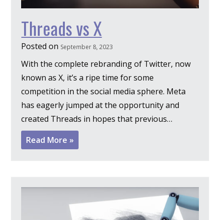
Threads vs X
Posted on
September 8, 2023
With the complete rebranding of Twitter, now
known as X, it’s a ripe time for some
competition in the social media sphere. Meta
has eagerly jumped at the opportunity and
created Threads in hopes that previous…
Read More »