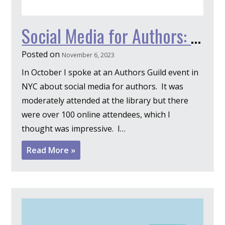
Social Media for Authors: 5 Simple Solutions
Posted on
November 6, 2023
In October I spoke at an Authors Guild event in
NYC about social media for authors. It was
moderately attended at the library but there
were over 100 online attendees, which I
thought was impressive. I…
Read More »