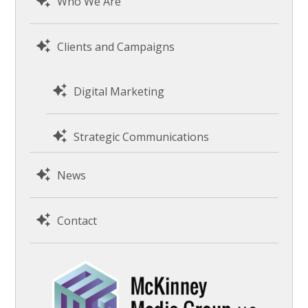
Who We Are
Clients and Campaigns
Digital Marketing
Strategic Communications
News
Contact