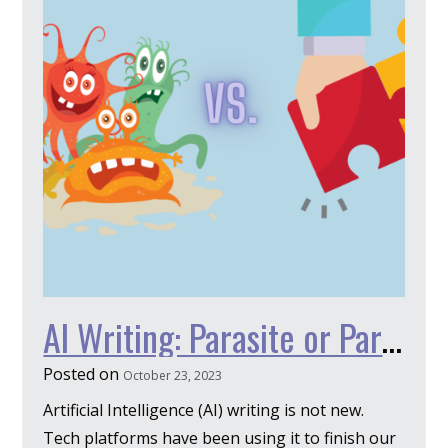
AI Writing: Parasite or Partner?
Posted on
October 23, 2023
Artificial Intelligence (AI) writing is not new.
Tech platforms have been using it to finish our