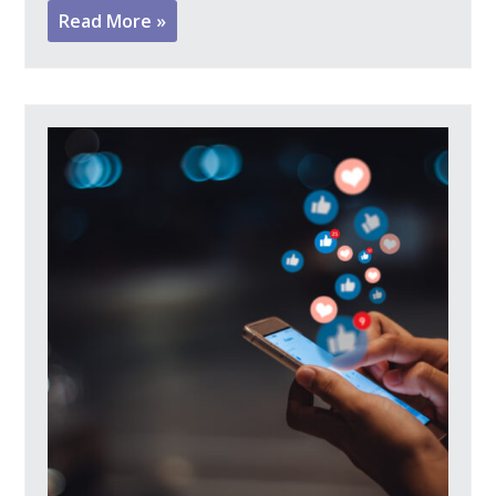
Read More »