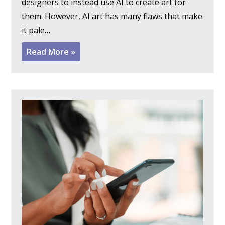
designers to instead use AI to create art for
them. However, AI art has many flaws that make
it pale…
Read More »