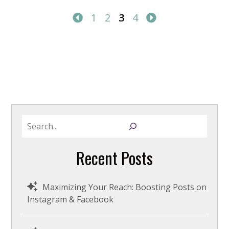
1
2
3
4
S
e
a
Recent Posts
r
c
h
Maximizing Your Reach: Boosting Posts on
Instagram & Facebook