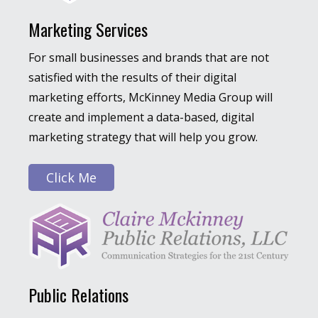
Marketing Services
For small businesses and brands that are not
satisfied with the results of their digital
marketing efforts, McKinney Media Group will
create and implement a data-based, digital
marketing strategy that will help you grow.
Click Me
Public Relations