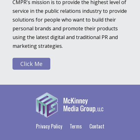
CMPR's mission is to provide the highest level of
service in the public relations industry to provide
solutions for people who want to build their
personal brands and promote their products
using the latest digital and traditional PR and
marketing strategies.
Click Me
Privacy Policy
Terms
Contact