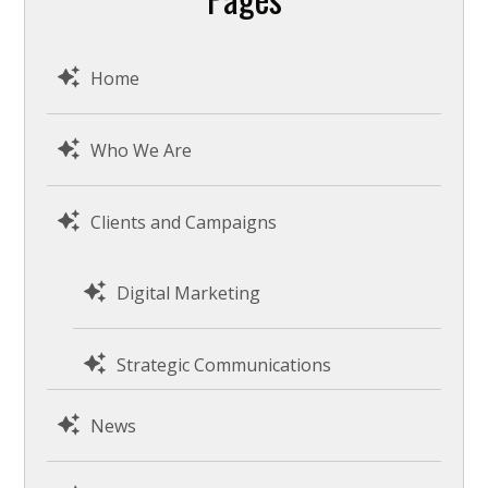
Home
Who We Are
Clients and Campaigns
Digital Marketing
Strategic Communications
News