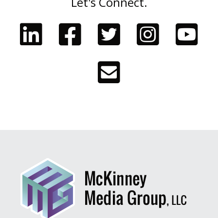
Let's Connect.