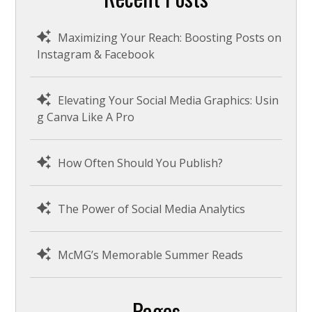
c
h
Maximizing Your Reach: Boosting Posts on
Instagram & Facebook
Elevating Your Social Media Graphics: Usin
g Canva Like A Pro
How Often Should You Publish?
The Power of Social Media Analytics
McMG’s Memorable Summer Reads
Pages