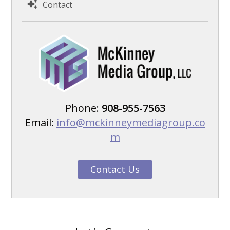
Contact
Phone:
908-955-7563
Email:
info@mckinneymediagroup.co
m
Contact Us