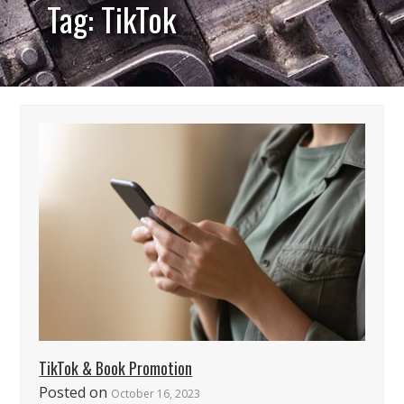
Tag: TikTok
TikTok & Book Promotion
Posted on
October 16, 2023