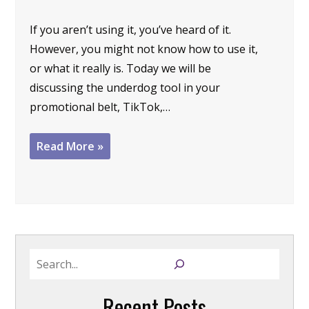
If you aren’t using it, you’ve heard of it.
However, you might not know how to use it,
or what it really is. Today we will be
discussing the underdog tool in your
promotional belt, TikTok,…
Read More »
S
e
a
Recent Posts
r