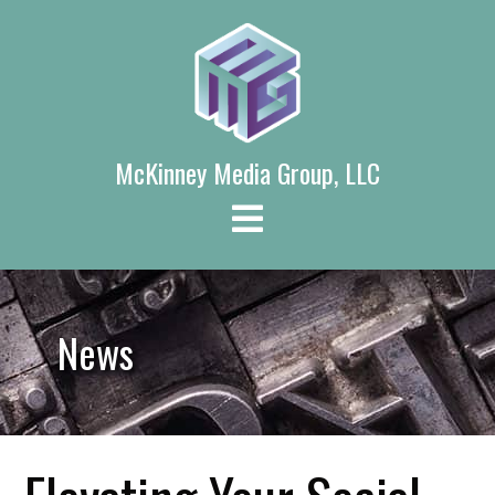
Skip
to
content
McKinney Media Group, LLC
News