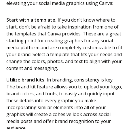
elevating your social media graphics using Canva:
Start with a template.
If you don’t know where to
start, don’t be afraid to take inspiration from one of
the templates that Canva provides. These are a great
starting point for creating graphics for any social
media platform and are completely customizable to fit
your brand. Select a template that fits your needs and
change the colors, photos, and text to align with your
content and messaging.
Utilize brand kits.
In branding, consistency is key.
The brand kit feature allows you to upload your logo,
brand colors, and fonts, to easily and quickly input
these details into every graphic you make.
Incorporating similar elements into all of your
graphics will create a cohesive look across social
media posts and offer brand recognition to your
audience.