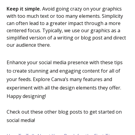
Keep it simple.
Avoid going crazy on your graphics
with too much text or too many elements. Simplicity
can often lead to a greater impact through a more
centered focus. Typically, we use our graphics as a
simplified version of a writing or blog post and direct
our audience there.
Enhance your social media presence with these tips
to create stunning and engaging content for all of
your feeds. Explore Canva’s many features and
experiment with all the design elements they offer.
Happy designing!
Check out these other blog posts to get started on
social media!