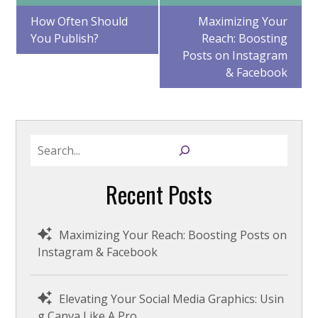
Post
How Often Should
Maximizing Your
You Publish?
Reach: Boosting
navigation
Posts on Instagram
& Facebook
S
e
a
Recent Posts
r
c
h
Maximizing Your Reach: Boosting Posts on
Instagram & Facebook
Elevating Your Social Media Graphics: Usin
g Canva Like A Pro