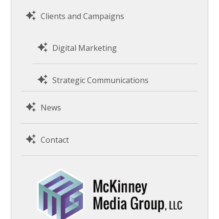
Clients and Campaigns
Digital Marketing
Strategic Communications
News
Contact