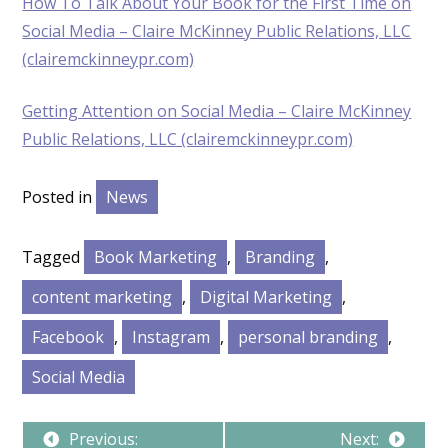
How To Talk About Your Book for the First Time on
Social Media – Claire McKinney Public Relations, LLC
(clairemckinneypr.com)
Getting Attention on Social Media – Claire McKinney
Public Relations, LLC (clairemckinneypr.com)
Posted in
News
Tagged
Book Marketing
,
Branding
,
content marketing
,
Digital Marketing
,
Facebook
,
Instagram
,
personal branding
,
Social Media
Previous:
Next: