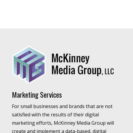
Marketing Services
For small businesses and brands that are not
satisfied with the results of their digital
marketing efforts, McKinney Media Group will
create and implement a data-based, digital