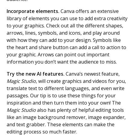
Incorporate elements.
Canva offers an extensive
library of elements you can use to add extra creativity
to your graphics. Check out all the different shapes,
arrows, lines, symbols, and icons, and play around
with how they can add to your design. Symbols like
the heart and share button can add a call to action to
your graphic. Arrows can point out important
information you don’t want the audience to miss.
Try the new AI features.
Canva’s newest feature,
Magic Studio,
will create graphics and videos for you,
translate text to different languages, and even write
passages. Our tip is to use these things for your
inspiration and then turn them into your own! The
Magic Studio
also has plenty of helpful editing tools
like an image background remover, image expander,
and text grabber. These elements can make the
editing process so much faster.