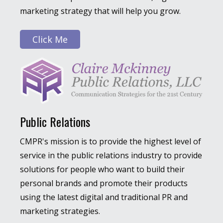
marketing strategy that will help you grow.
Click Me
Public Relations
CMPR's mission is to provide the highest level of
service in the public relations industry to provide
solutions for people who want to build their
personal brands and promote their products
using the latest digital and traditional PR and
marketing strategies.