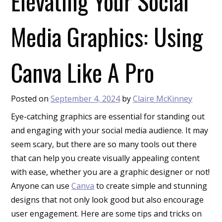
Elevating Your Social
Media Graphics: Using
Canva Like A Pro
Posted on
September 4, 2024
by
Claire McKinney
Eye-catching graphics are essential for standing out
and engaging with your social media audience. It may
seem scary, but there are so many tools out there
that can help you create visually appealing content
with ease, whether you are a graphic designer or not!
Anyone can use
Canva
to create simple and stunning
designs that not only look good but also encourage
user engagement. Here are some tips and tricks on