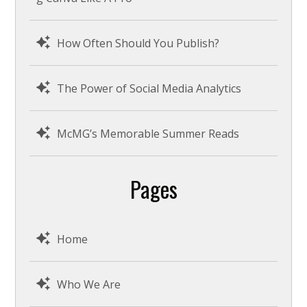
How Often Should You Publish?
The Power of Social Media Analytics
McMG’s Memorable Summer Reads
Pages
Home
Who We Are