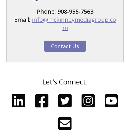
Phone:
908-955-7563
Email:
info@mckinneymediagroup.co
m
Contact Us
Let's Connect.