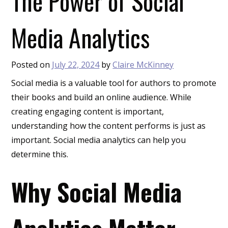
The Power of Social
Media Analytics
Posted on
July 22, 2024
by
Claire McKinney
Social media is a valuable tool for authors to promote
their books and build an online audience. While
creating engaging content is important,
understanding how the content performs is just as
important. Social media analytics can help you
determine this.
Why Social Media