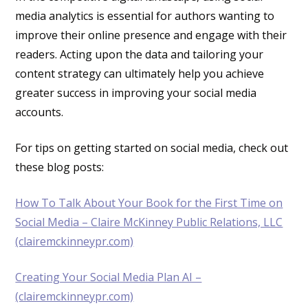
media analytics is essential for authors wanting to
improve their online presence and engage with their
readers. Acting upon the data and tailoring your
content strategy can ultimately help you achieve
greater success in improving your social media
accounts.
For tips on getting started on social media, check out
these blog posts:
How To Talk About Your Book for the First Time on
Social Media – Claire McKinney Public Relations, LLC
(clairemckinneypr.com)
Creating Your Social Media Plan AI –
(clairemckinneypr.com)