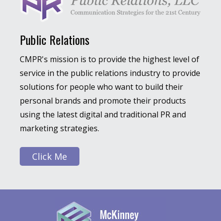
Public Relations
CMPR's mission is to provide the highest level of
service in the public relations industry to provide
solutions for people who want to build their
personal brands and promote their products
using the latest digital and traditional PR and
marketing strategies.
Click Me