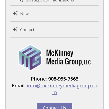
News
Contact
Phone:
908-955-7563
Email:
info@mckinneymediagroup.co
m
Contact Us