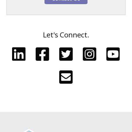
Let's Connect.