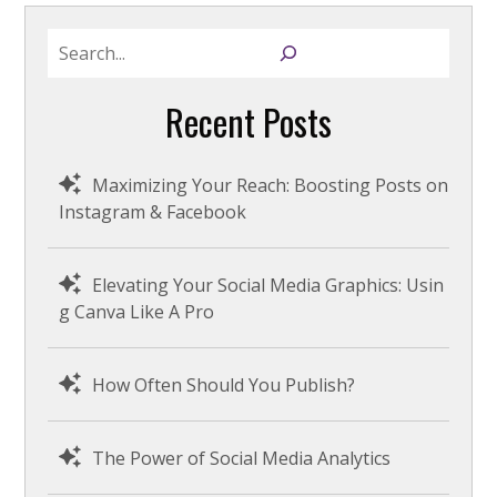
S
e
a
Recent Posts
r
c
h
Maximizing Your Reach: Boosting Posts on
Instagram & Facebook
Elevating Your Social Media Graphics: Usin
g Canva Like A Pro
How Often Should You Publish?
The Power of Social Media Analytics