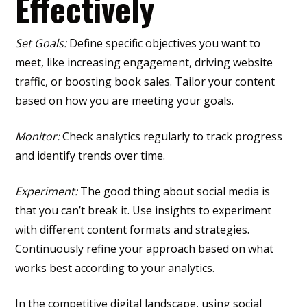
Effectively
Set Goals:
Define specific objectives you want to
meet, like increasing engagement, driving website
traffic, or boosting book sales. Tailor your content
based on how you are meeting your goals.
Monitor:
Check analytics regularly to track progress
and identify trends over time.
Experiment:
The good thing about social media is
that you can’t break it. Use insights to experiment
with different content formats and strategies.
Continuously refine your approach based on what
works best according to your analytics.
In the competitive digital landscape, using social