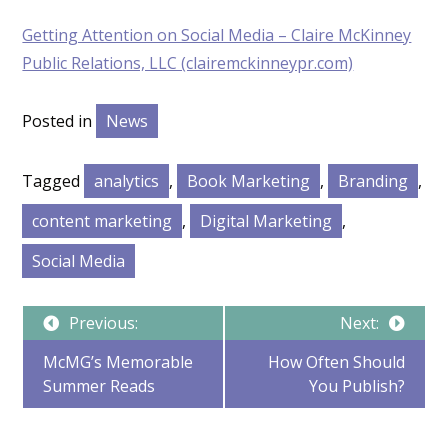
Getting Attention on Social Media – Claire McKinney
Public Relations, LLC (clairemckinneypr.com)
Posted in
News
Tagged
analytics
,
Book Marketing
,
Branding
,
content marketing
,
Digital Marketing
,
Social Media
Post
Previous:
Next:
McMG’s Memorable
How Often Should
Summer Reads
You Publish?
navigation