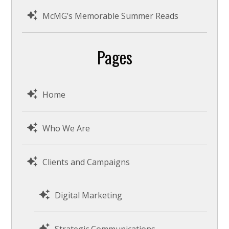
McMG’s Memorable Summer Reads
Pages
Home
Who We Are
Clients and Campaigns
Digital Marketing
Strategic Communications