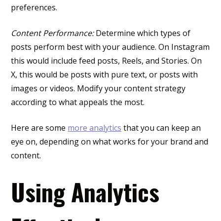
preferences.
Content Performance:
Determine which types of
posts perform best with your audience. On Instagram
this would include feed posts, Reels, and Stories. On
X, this would be posts with pure text, or posts with
images or videos. Modify your content strategy
according to what appeals the most.
Here are some
more analytics
that you can keep an
eye on, depending on what works for your brand and
content.
Using Analytics