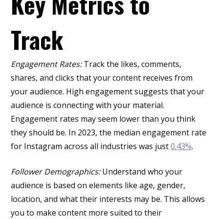
Key Metrics to
Track
Engagement Rates:
Track the likes, comments,
shares, and clicks that your content receives from
your audience. High engagement suggests that your
audience is connecting with your material.
Engagement rates may seem lower than you think
they should be. In 2023, the median engagement rate
for Instagram across all industries was just
0.43%
.
Follower Demographics:
Understand who your
audience is based on elements like age, gender,
location, and what their interests may be. This allows
you to make content more suited to their