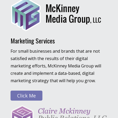
Marketing Services
For small businesses and brands that are not
satisfied with the results of their digital
marketing efforts, McKinney Media Group will
create and implement a data-based, digital
marketing strategy that will help you grow.
Click Me