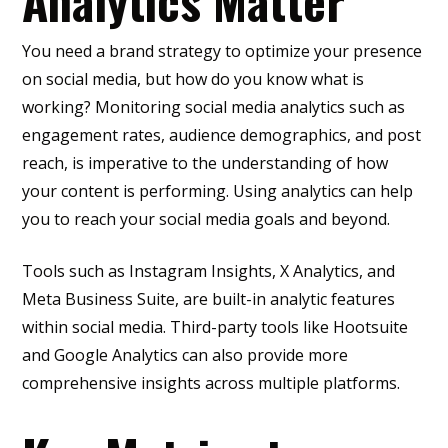
Analytics Matter
You need a brand strategy to optimize your presence
on social media, but how do you know what is
working? Monitoring social media analytics such as
engagement rates, audience demographics, and post
reach, is imperative to the understanding of how
your content is performing. Using analytics can help
you to reach your social media goals and beyond.
Tools such as Instagram Insights, X Analytics, and
Meta Business Suite, are built-in analytic features
within social media. Third-party tools like Hootsuite
and Google Analytics can also provide more
comprehensive insights across multiple platforms.