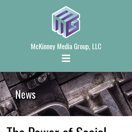
Skip
to
content
McKinney Media Group, LLC
News