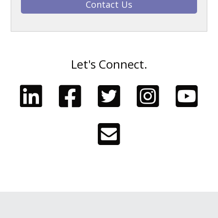
Contact Us
Let's Connect.