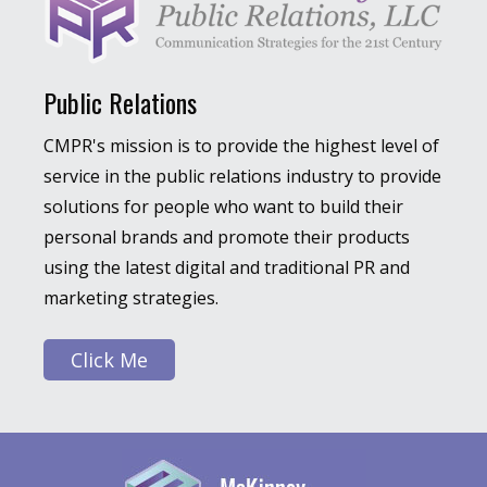
Public Relations
CMPR's mission is to provide the highest level of
service in the public relations industry to provide
solutions for people who want to build their
personal brands and promote their products
using the latest digital and traditional PR and
marketing strategies.
Click Me