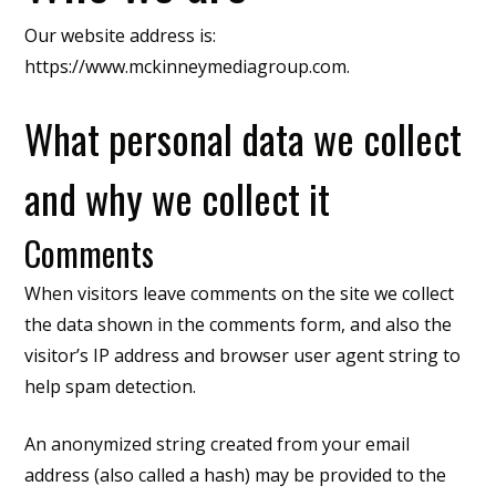
Our website address is:
https://www.mckinneymediagroup.com.
What personal data we collect
and why we collect it
Comments
When visitors leave comments on the site we collect
the data shown in the comments form, and also the
visitor’s IP address and browser user agent string to
help spam detection.
An anonymized string created from your email
address (also called a hash) may be provided to the