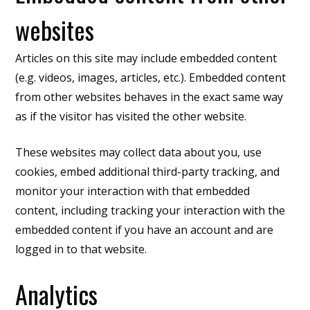
websites
Articles on this site may include embedded content
(e.g. videos, images, articles, etc.). Embedded content
from other websites behaves in the exact same way
as if the visitor has visited the other website.
These websites may collect data about you, use
cookies, embed additional third-party tracking, and
monitor your interaction with that embedded
content, including tracking your interaction with the
embedded content if you have an account and are
logged in to that website.
Analytics