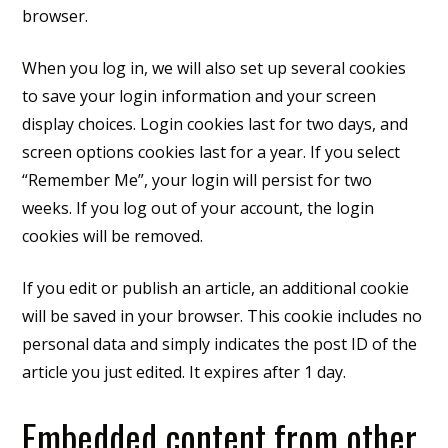
browser.
When you log in, we will also set up several cookies
to save your login information and your screen
display choices. Login cookies last for two days, and
screen options cookies last for a year. If you select
“Remember Me”, your login will persist for two
weeks. If you log out of your account, the login
cookies will be removed.
If you edit or publish an article, an additional cookie
will be saved in your browser. This cookie includes no
personal data and simply indicates the post ID of the
article you just edited. It expires after 1 day.
Embedded content from other