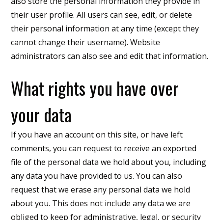
also store the personal information they provide in
their user profile. All users can see, edit, or delete
their personal information at any time (except they
cannot change their username). Website
administrators can also see and edit that information.
What rights you have over
your data
If you have an account on this site, or have left
comments, you can request to receive an exported
file of the personal data we hold about you, including
any data you have provided to us. You can also
request that we erase any personal data we hold
about you. This does not include any data we are
obliged to keep for administrative, legal, or security