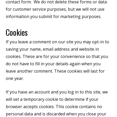
contact form. We do not delete these forms or data
for customer service purposes, but we will not use
information you submit for marketing purposes.
Cookies
If you leave a comment on our site you may opt-in to
saving your name, email address and website in
cookies. These are for your convenience so that you
do not have to fill in your details again when you
leave another comment. These cookies will last for
one year.
If you have an account and you log in to this site, we
will set a temporary cookie to determine if your
browser accepts cookies. This cookie contains no
personal data and is discarded when you close your