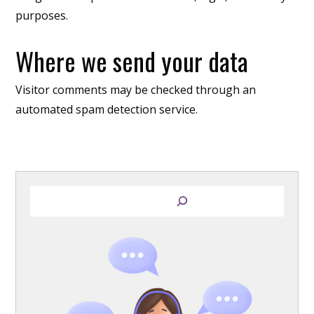
purposes.
Where we send your data
Visitor comments may be checked through an
automated spam detection service.
S
e
a
r
c
h