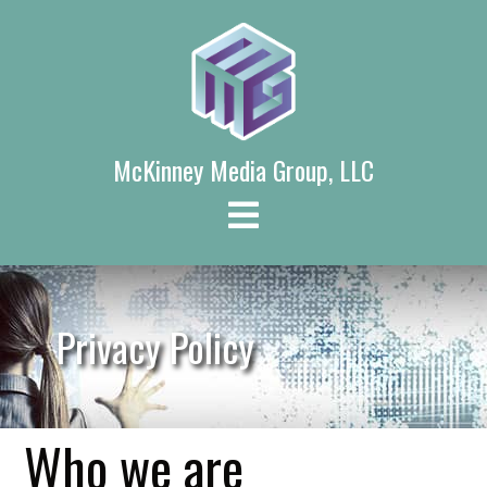
Skip
to
content
McKinney Media Group, LLC
Privacy Policy
Who we are