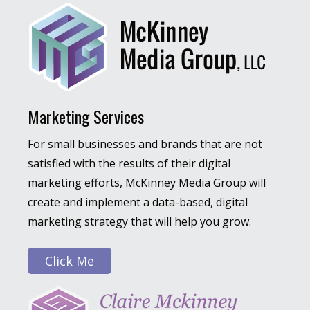
Marketing Services
For small businesses and brands that are not
satisfied with the results of their digital
marketing efforts, McKinney Media Group will
create and implement a data-based, digital
marketing strategy that will help you grow.
Click Me