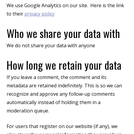
We use Google Analytics on our site. Here is the link
to their
privacy policy
Who we share your data with
We do not share your data with anyone
How long we retain your data
If you leave a comment, the comment and its
metadata are retained indefinitely. This is so we can
recognize and approve any follow-up comments
automatically instead of holding them in a
moderation queue.
For users that register on our website (if any), we