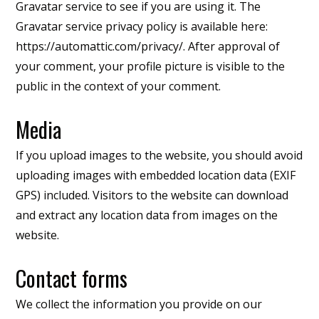
Gravatar service to see if you are using it. The
Gravatar service privacy policy is available here:
https://automattic.com/privacy/. After approval of
your comment, your profile picture is visible to the
public in the context of your comment.
Media
If you upload images to the website, you should avoid
uploading images with embedded location data (EXIF
GPS) included. Visitors to the website can download
and extract any location data from images on the
website.
Contact forms
We collect the information you provide on our