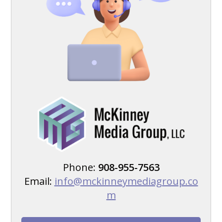
Phone:
908-955-7563
Email:
info@mckinneymediagroup.co
m