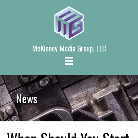
Skip
to
content
McKinney Media Group, LLC
News