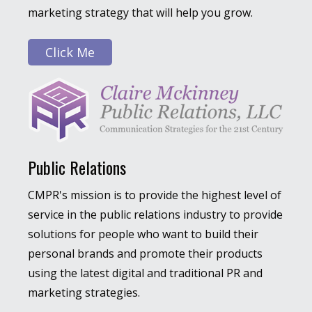
marketing strategy that will help you grow.
Click Me
Public Relations
CMPR's mission is to provide the highest level of
service in the public relations industry to provide
solutions for people who want to build their
personal brands and promote their products
using the latest digital and traditional PR and
marketing strategies.