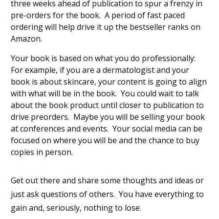
three weeks ahead of publication to spur a frenzy in
pre-orders for the book. A period of fast paced
ordering will help drive it up the bestseller ranks on
Amazon.
Your book is based on what you do professionally:
For example, if you are a dermatologist and your
book is about skincare, your content is going to align
with what will be in the book. You could wait to talk
about the book product until closer to publication to
drive preorders. Maybe you will be selling your book
at conferences and events. Your social media can be
focused on where you will be and the chance to buy
copies in person.
Get out there and share some thoughts and ideas or
just ask questions of others. You have everything to
gain and, seriously, nothing to lose.