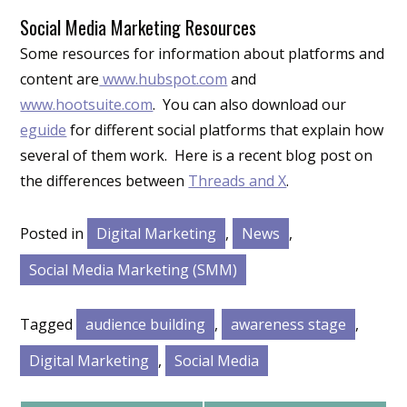
Social Media Marketing Resources
Some resources for information about platforms and
content are
www.hubspot.com
and
www.hootsuite.com
. You can also download our
eguide
for different social platforms that explain how
several of them work. Here is a recent blog post on
the differences between
Threads and X
.
Posted in
Digital Marketing
,
News
,
Social Media Marketing (SMM)
Tagged
audience building
,
awareness stage
,
Digital Marketing
,
Social Media