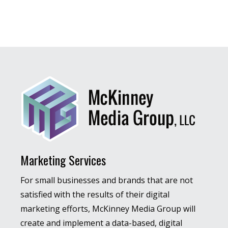
Marketing Services
For small businesses and brands that are not
satisfied with the results of their digital
marketing efforts, McKinney Media Group will
create and implement a data-based, digital