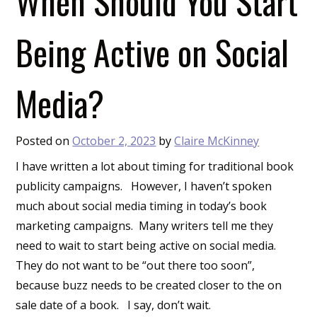
When Should You Start
Being Active on Social
Media?
Posted on
October 2, 2023
by
Claire McKinney
I have written a lot about timing for traditional book
publicity campaigns. However, I haven’t spoken
much about social media timing in today’s book
marketing campaigns. Many writers tell me they
need to wait to start being active on social media.
They do not want to be “out there too soon”,
because buzz needs to be created closer to the on
sale date of a book. I say, don’t wait.