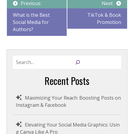
Post
Previous:
Next:
What is the Best
TikTok & Book
Social Media for
Promotion
navigation
Authors?
S
e
a
Recent Posts
r
c
h
Maximizing Your Reach: Boosting Posts on
Instagram & Facebook
Elevating Your Social Media Graphics: Usin
g Canva Like A Pro