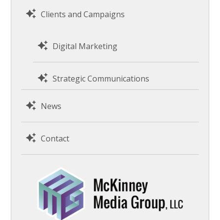
Clients and Campaigns
Digital Marketing
Strategic Communications
News
Contact