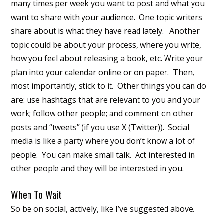
many times per week you want to post and what you
want to share with your audience. One topic writers
share about is what they have read lately. Another
topic could be about your process, where you write,
how you feel about releasing a book, etc. Write your
plan into your calendar online or on paper. Then,
most importantly, stick to it. Other things you can do
are: use hashtags that are relevant to you and your
work; follow other people; and comment on other
posts and “tweets” (if you use X (Twitter)). Social
media is like a party where you don’t know a lot of
people. You can make small talk. Act interested in
other people and they will be interested in you.
When To Wait
So be on social, actively, like I’ve suggested above.