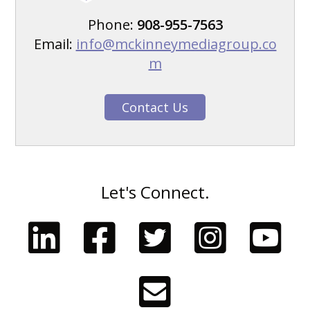
Phone:
908-955-7563
Email:
info@mckinneymediagroup.co
m
Contact Us
Let's Connect.