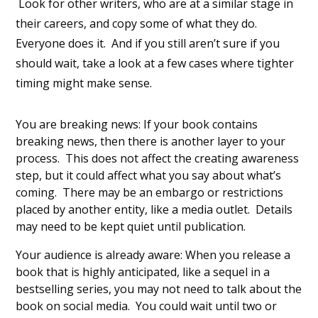
Look for other writers, who are at a similar stage in
their careers, and copy some of what they do.
Everyone does it. And if you still aren’t sure if you
should wait, take a look at a few cases where tighter
timing might make sense.
You are breaking news: If your book contains
breaking news, then there is another layer to your
process. This does not affect the creating awareness
step, but it could affect what you say about what’s
coming. There may be an embargo or restrictions
placed by another entity, like a media outlet. Details
may need to be kept quiet until publication.
Your audience is already aware: When you release a
book that is highly anticipated, like a sequel in a
bestselling series, you may not need to talk about the
book on social media. You could wait until two or