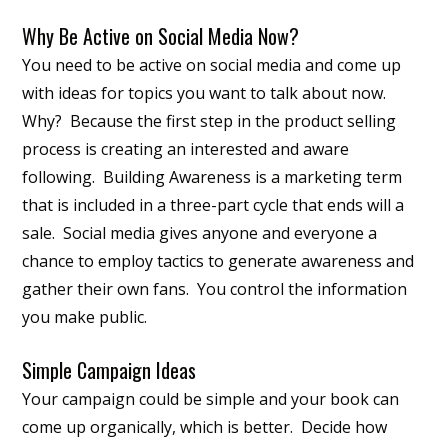
Why Be Active on Social Media Now?
You need to be active on social media and come up
with ideas for topics you want to talk about now.
Why? Because the first step in the product selling
process is creating an interested and aware
following. Building Awareness is a marketing term
that is included in a three-part cycle that ends will a
sale. Social media gives anyone and everyone a
chance to employ tactics to generate awareness and
gather their own fans. You control the information
you make public.
Simple Campaign Ideas
Your campaign could be simple and your book can
come up organically, which is better. Decide how