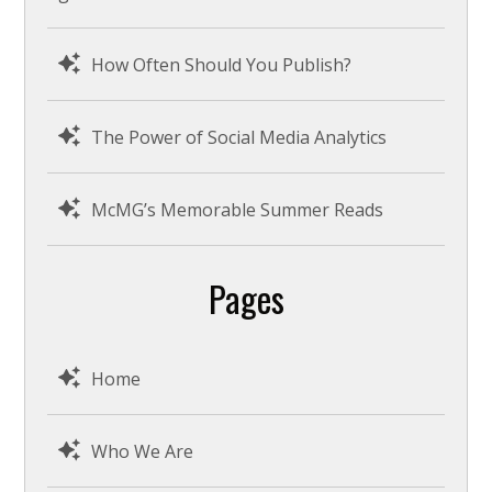
How Often Should You Publish?
The Power of Social Media Analytics
McMG’s Memorable Summer Reads
Pages
Home
Who We Are