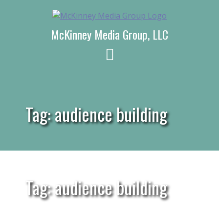
Skip
to
content
McKinney Media Group, LLC
Tag:
audience building
Tag: audience building