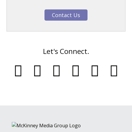
Contact Us
Let's Connect.