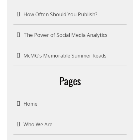
How Often Should You Publish?
The Power of Social Media Analytics
McMG’s Memorable Summer Reads
Pages
Home
Who We Are