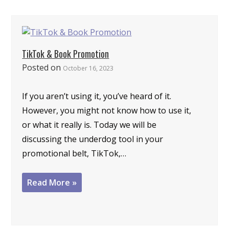
TikTok & Book Promotion
Posted on
October 16, 2023
If you aren’t using it, you’ve heard of it.
However, you might not know how to use it,
or what it really is. Today we will be
discussing the underdog tool in your
promotional belt, TikTok,…
Read More »