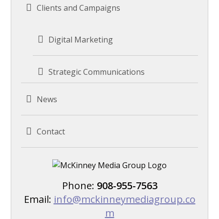
Clients and Campaigns
Digital Marketing
Strategic Communications
News
Contact
Phone:
908-955-7563
Email:
info@mckinneymediagroup.co
m