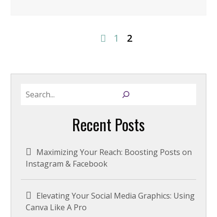
1
2
S
e
a
Recent Posts
r
c
h
Maximizing Your Reach: Boosting Posts on
Instagram & Facebook
Elevating Your Social Media Graphics: Using
Canva Like A Pro