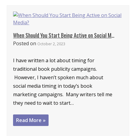
When Should You Start Being Active on Social Media?
Posted on
October 2, 2023
I have written a lot about timing for
traditional book publicity campaigns.
However, I haven’t spoken much about
social media timing in today’s book
marketing campaigns. Many writers tell me
they need to wait to start…
Read More »