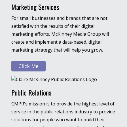
Marketing Services
For small businesses and brands that are not
satisfied with the results of their digital
marketing efforts, McKinney Media Group will
create and implement a data-based, digital
marketing strategy that will help you grow.
Click Me
Public Relations
CMPR's mission is to provide the highest level of
service in the public relations industry to provide
solutions for people who want to build their